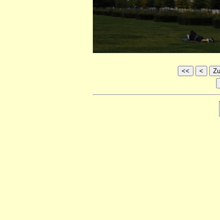
<<
<
Zu