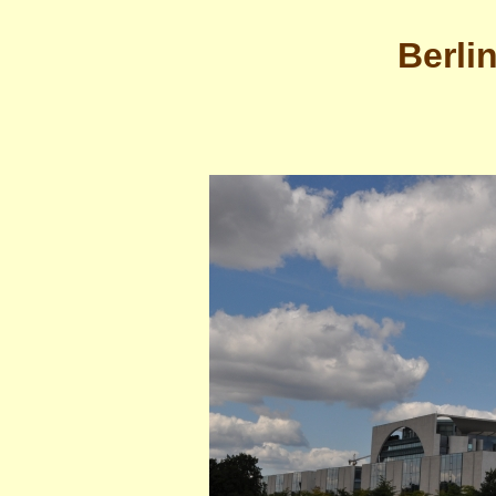
Berli