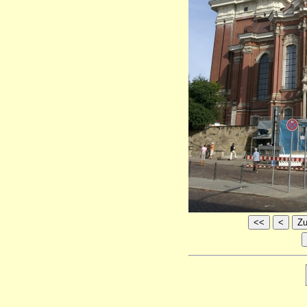
<<
<
Zu