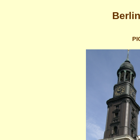
Berli
PI