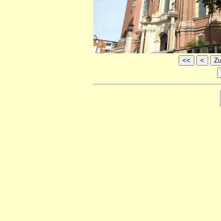
<<
<
Zu