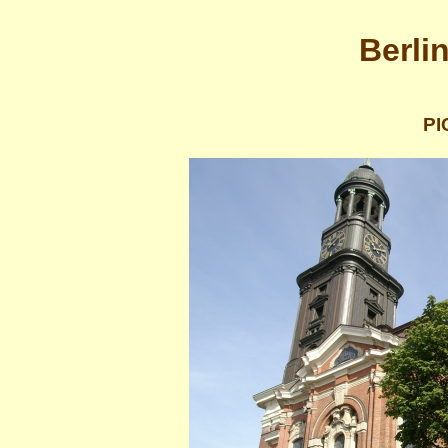
Berli
PI