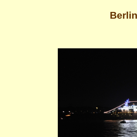
Berli