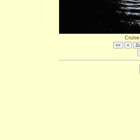
Cruis
<<
<
Zu